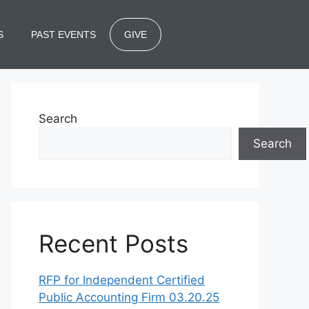
S
PAST EVENTS
GIVE
Search
Search
Recent Posts
RFP for Independent Certified
Public Accounting Firm 03.20.25