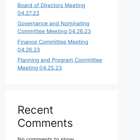
Board of Directors Meeting
04.27.23
Governance and Nominating
Committee Meeting 04.26.23
Finance Committee Meeting
04.26.23
Planning and Program Committee
Meeting 04.25.23
Recent
Comments
No comments to show.