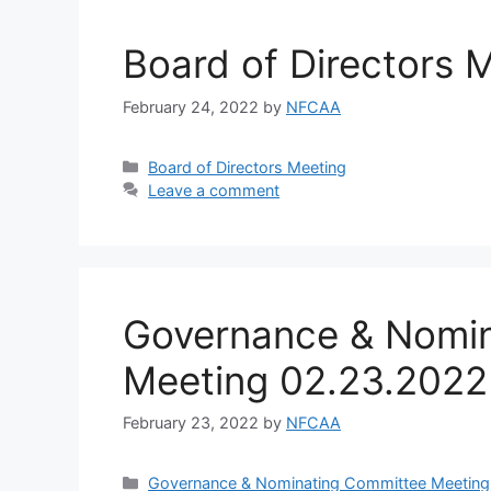
Board of Directors 
February 24, 2022
by
NFCAA
Board of Directors Meeting
Leave a comment
Governance & Nomin
Meeting 02.23.2022
February 23, 2022
by
NFCAA
Governance & Nominating Committee Meeting