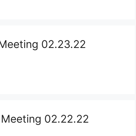
Meeting 02.23.22
 Meeting 02.22.22