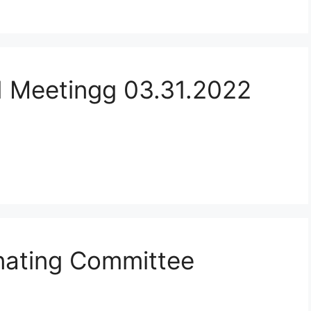
d Meetingg 03.31.2022
ating Committee