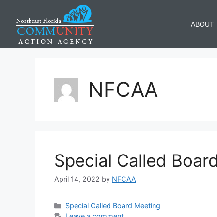
ABOUT
NFCAA
Special Called Boar
April 14, 2022
by
NFCAA
Special Called Board Meeting
Leave a comment