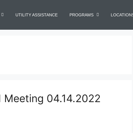
UTILITY ASSISTANCE
PROGRAMS
LOCATION
d Meeting 04.14.2022