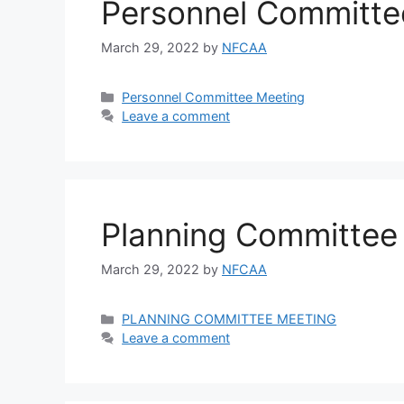
Personnel Committe
March 29, 2022
by
NFCAA
Personnel Committee Meeting
Leave a comment
Planning Committee
March 29, 2022
by
NFCAA
PLANNING COMMITTEE MEETING
Leave a comment