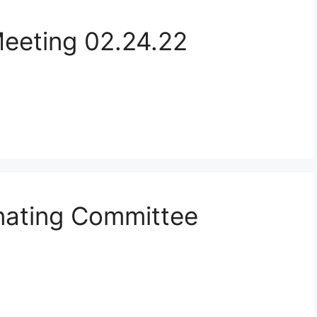
Meeting 02.24.22
ating Committee