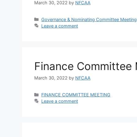
March 30, 2022
by
NFCAA
Governance & Nominating Committee Meeting
Leave a comment
Finance Committee 
March 30, 2022
by
NFCAA
FINANCE COMMITTEE MEETING
Leave a comment