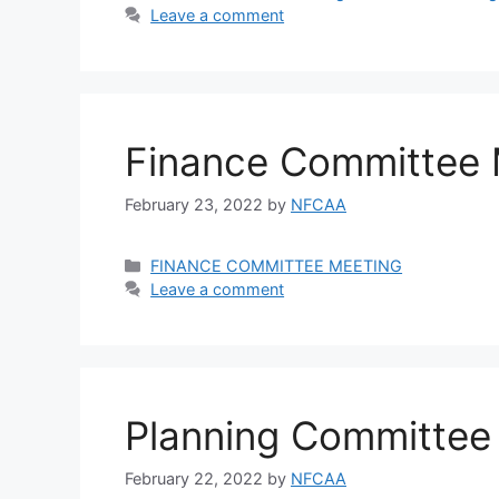
Leave a comment
Finance Committee 
February 23, 2022
by
NFCAA
FINANCE COMMITTEE MEETING
Leave a comment
Planning Committee
February 22, 2022
by
NFCAA