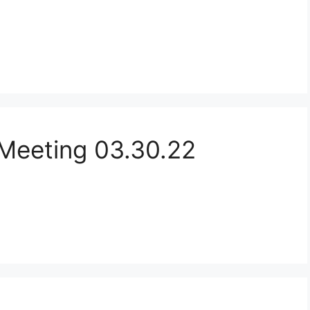
Meeting 03.30.22