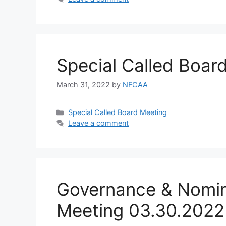
Special Called Boar
March 31, 2022
by
NFCAA
Special Called Board Meeting
Leave a comment
Governance & Nomin
Meeting 03.30.2022