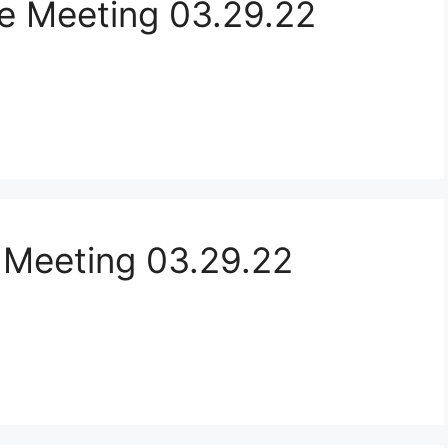
e Meeting 03.29.22
 Meeting 03.29.22